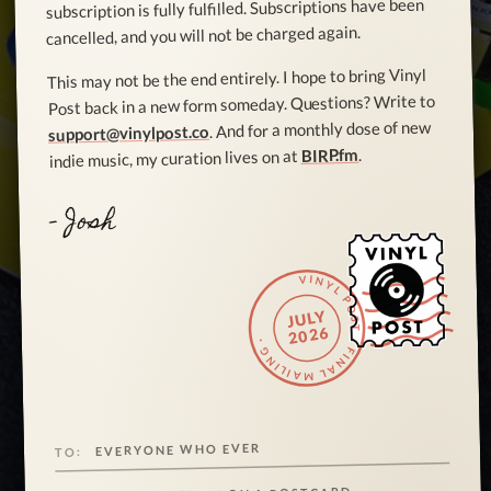
subscription is fully fulfilled. Subscriptions have been
cancelled, and you will not be charged again.
This may not be the end entirely. I hope to bring Vinyl
Post back in a new form someday. Questions? Write to
. And for a monthly dose of new
support@vinylpost.co
.
BIRP.fm
indie music, my curation lives on at
- Josh
VINYL POST · FINAL MAILING ·
JULY
2026
EVERYONE WHO EVER
TO: