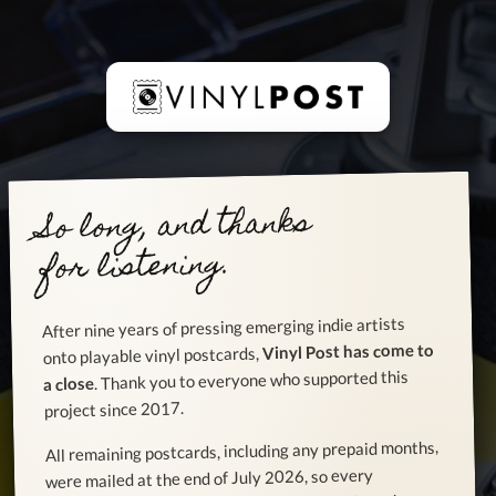
So long, and thanks
for listening.
After nine years of pressing emerging indie artists
Vinyl Post has come to
onto playable vinyl postcards,
. Thank you to everyone who supported this
a close
project since 2017.
All remaining postcards, including any prepaid months,
were mailed at the end of July 2026, so every