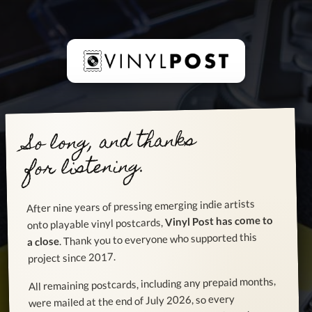
So long, and thanks
for listening.
After nine years of pressing emerging indie artists
Vinyl Post has come to
onto playable vinyl postcards,
. Thank you to everyone who supported this
a close
project since 2017.
All remaining postcards, including any prepaid months,
were mailed at the end of July 2026, so every