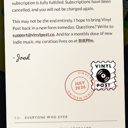
subscription is fully fulfilled. Subscriptions have been
cancelled, and you will not be charged again.
This may not be the end entirely. I hope to bring Vinyl
Post back in a new form someday. Questions? Write to
. And for a monthly dose of new
support@vinylpost.co
.
BIRP.fm
indie music, my curation lives on at
- Josh
VINYL POST · FINAL MAILING ·
JULY
2026
EVERYONE WHO EVER
TO: