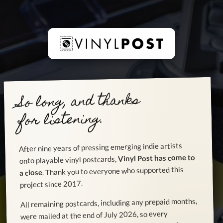
So long, and thanks
for listening.
After nine years of pressing emerging indie artists
Vinyl Post has come to
onto playable vinyl postcards,
. Thank you to everyone who supported this
a close
project since 2017.
All remaining postcards, including any prepaid months,
were mailed at the end of July 2026, so every