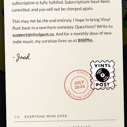
subscription is fully fulfilled. Subscriptions have been
cancelled, and you will not be charged again.
This may not be the end entirely. I hope to bring Vinyl
Post back in a new form someday. Questions? Write to
. And for a monthly dose of new
support@vinylpost.co
.
BIRP.fm
indie music, my curation lives on at
- Josh
VINYL POST · FINAL MAILING ·
JULY
2026
EVERYONE WHO EVER
TO: