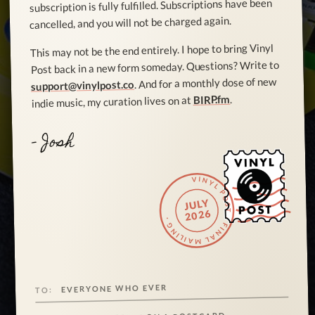
subscription is fully fulfilled. Subscriptions have been
cancelled, and you will not be charged again.
This may not be the end entirely. I hope to bring Vinyl
Post back in a new form someday. Questions? Write to
. And for a monthly dose of new
support@vinylpost.co
.
BIRP.fm
indie music, my curation lives on at
- Josh
VINYL POST · FINAL MAILING ·
JULY
2026
EVERYONE WHO EVER
TO: