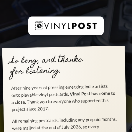
So long, and thanks
for listening.
After nine years of pressing emerging indie artists
Vinyl Post has come to
onto playable vinyl postcards,
. Thank you to everyone who supported this
a close
project since 2017.
All remaining postcards, including any prepaid months,
were mailed at the end of July 2026, so every