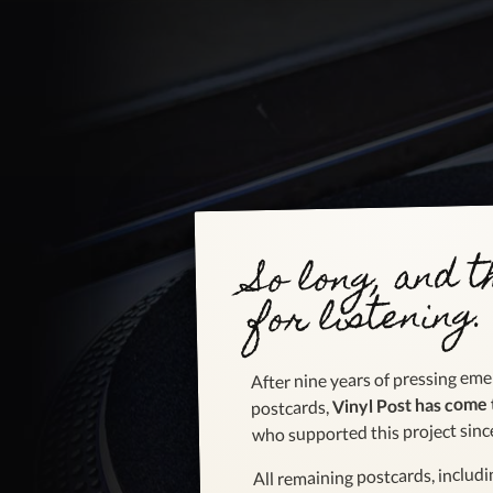
So long, and 
for listening.
After nine years of pressing emer
Vinyl Post has come 
postcards,
who supported this project sinc
All remaining postcards, includ