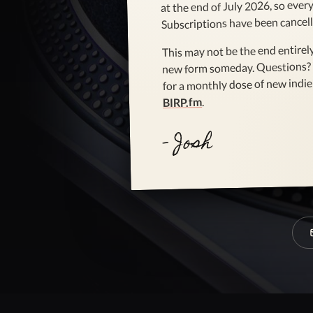
at the end of July 2026, so every 
Subscriptions have been cancell
This may not be the end entirely
new form someday. Questions?
for a monthly dose of new indie 
.
BIRP.fm
- Josh