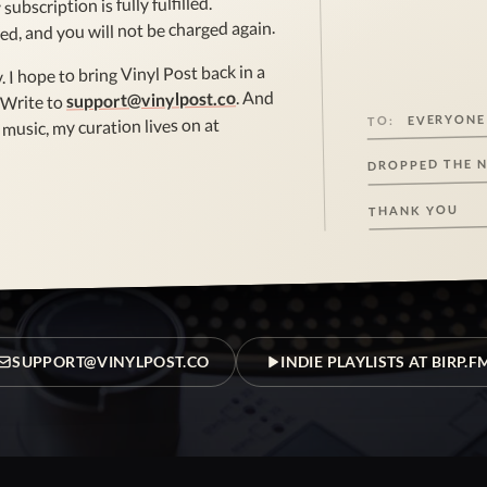
subscription is fully fulfilled.
ed, and you will not be charged again.
. I hope to bring Vinyl Post back in a
. And
support@vinylpost.co
 Write to
EVERYONE
TO:
music, my curation lives on at
DROPPED THE 
THANK YOU
SUPPORT@VINYLPOST.CO
INDIE PLAYLISTS AT BIRP.F