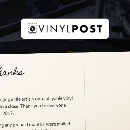
thanks
ging indie artists onto playable vinyl
. Thank you to everyone
to a close
e 2017.
ing any prepaid months, were mailed