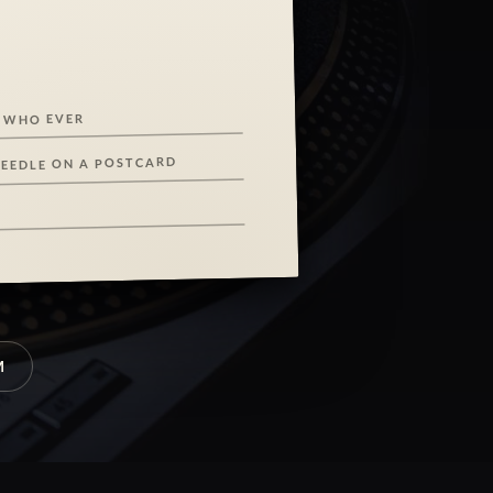
 WHO EVER
NEEDLE ON A POSTCARD
M