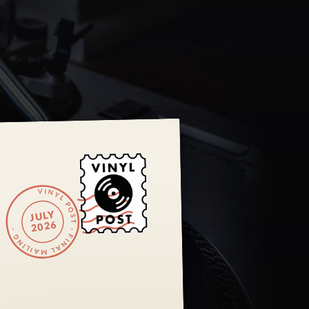
VINYL POST · FINAL MAILING ·
JULY
2026