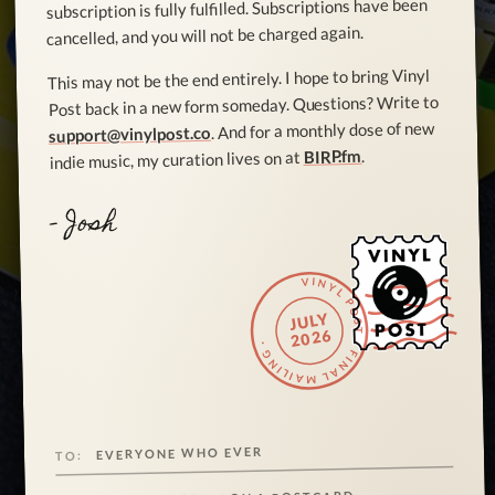
subscription is fully fulfilled. Subscriptions have been
cancelled, and you will not be charged again.
This may not be the end entirely. I hope to bring Vinyl
Post back in a new form someday. Questions? Write to
. And for a monthly dose of new
support@vinylpost.co
.
BIRP.fm
indie music, my curation lives on at
- Josh
VINYL POST · FINAL MAILING ·
JULY
2026
EVERYONE WHO EVER
TO: