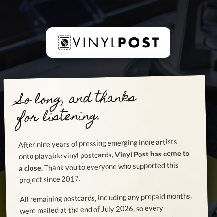
So long, and thanks
for listening.
After nine years of pressing emerging indie artists
Vinyl Post has come to
onto playable vinyl postcards,
. Thank you to everyone who supported this
a close
project since 2017.
All remaining postcards, including any prepaid months,
were mailed at the end of July 2026, so every