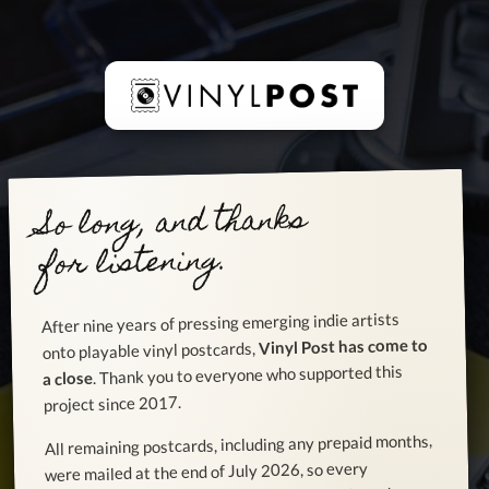
So long, and thanks
for listening.
After nine years of pressing emerging indie artists
Vinyl Post has come to
onto playable vinyl postcards,
. Thank you to everyone who supported this
a close
project since 2017.
All remaining postcards, including any prepaid months,
were mailed at the end of July 2026, so every