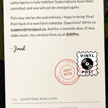
subscription is fully fulfilled. Subscriptions have been
cancelled, and you will not be charged again.
This may not be the end entirely. I hope to bring Vinyl
Post back in a new form someday. Questions? Write to
. And for a monthly dose of new
support@vinylpost.co
.
BIRP.fm
indie music, my curation lives on at
- Josh
VINYL POST · FINAL MAILING ·
JULY
2026
EVERYONE WHO EVER
TO: