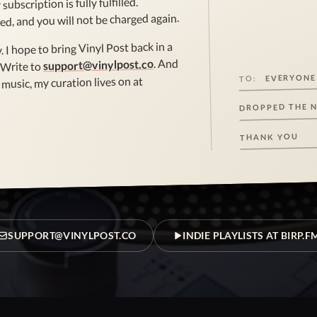
subscription is fully fulfilled.
ed, and you will not be charged again.
. I hope to bring Vinyl Post back in a
. And
support@vinylpost.co
 Write to
EVERYONE
TO:
music, my curation lives on at
DROPPED THE 
THANK YOU
SUPPORT@VINYLPOST.CO
INDIE PLAYLISTS AT BIRP.F