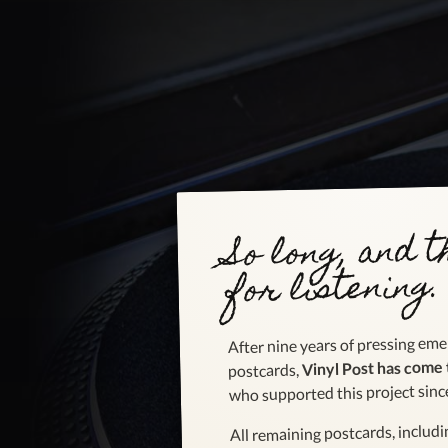
So long, and 
for listening.
After nine years of pressing emer
Vinyl Post has come 
postcards,
who supported this project sinc
All remaining postcards, includ