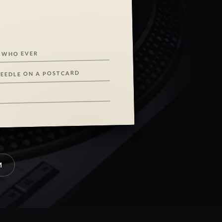
 WHO EVER
NEEDLE ON A POSTCARD
M