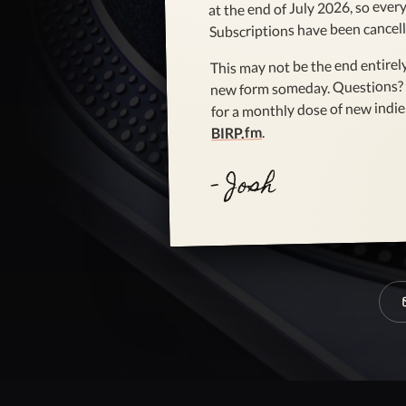
at the end of July 2026, so every 
Subscriptions have been cancell
This may not be the end entirely
new form someday. Questions?
for a monthly dose of new indie 
.
BIRP.fm
- Josh