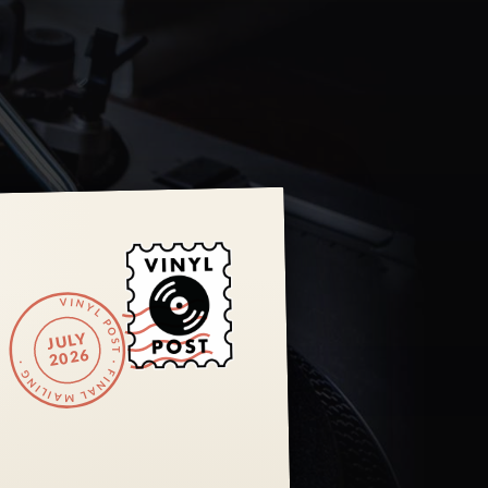
VINYL POST · FINAL MAILING ·
JULY
2026