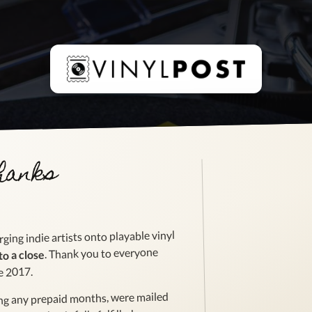
thanks
ging indie artists onto playable vinyl
. Thank you to everyone
to a close
e 2017.
ing any prepaid months, were mailed