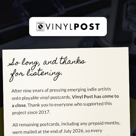
So long, and thanks
for listening.
After nine years of pressing emerging indie artists
Vinyl Post has come to
onto playable vinyl postcards,
. Thank you to everyone who supported this
a close
project since 2017.
All remaining postcards, including any prepaid months,
were mailed at the end of July 2026, so every