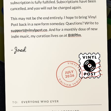
subscription is fully fulfilled. Subscriptions have been
cancelled, and you will not be charged again.
This may not be the end entirely. I hope to bring Vinyl
Post back in a new form someday. Questions? Write to
. And for a monthly dose of new
support@vinylpost.co
.
BIRP.fm
indie music, my curation lives on at
- Josh
VINYL POST · FINAL MAILING ·
JULY
2026
EVERYONE WHO EVER
TO: