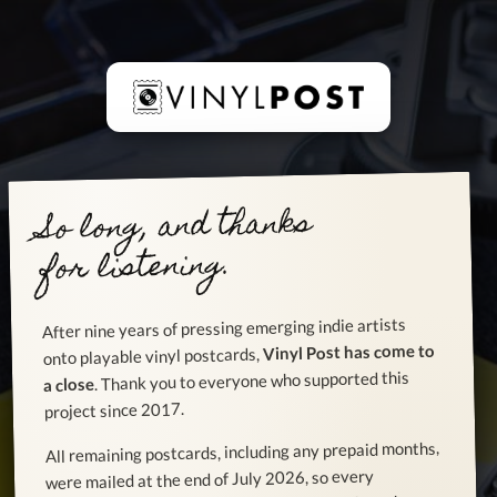
So long, and thanks
for listening.
After nine years of pressing emerging indie artists
Vinyl Post has come to
onto playable vinyl postcards,
. Thank you to everyone who supported this
a close
project since 2017.
All remaining postcards, including any prepaid months,
were mailed at the end of July 2026, so every