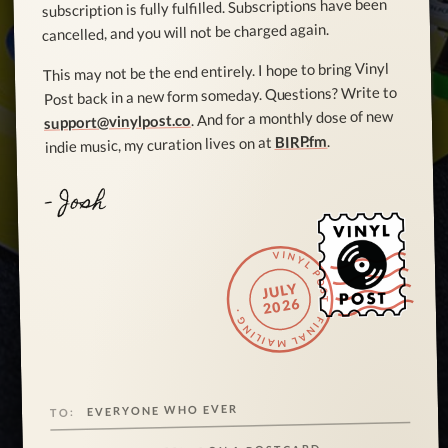
subscription is fully fulfilled. Subscriptions have been
cancelled, and you will not be charged again.
This may not be the end entirely. I hope to bring Vinyl
Post back in a new form someday. Questions? Write to
. And for a monthly dose of new
support@vinylpost.co
.
BIRP.fm
indie music, my curation lives on at
- Josh
VINYL POST · FINAL MAILING ·
JULY
2026
EVERYONE WHO EVER
TO: